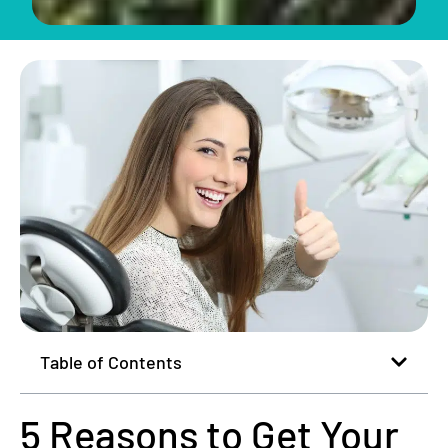
Table of Contents
5 Reasons to Get Your