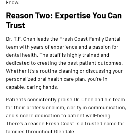
know.
Reason Two: Expertise You Can
Trust
Dr. T.F. Chen leads the Fresh Coast Family Dental
team with years of experience and a passion for
dental health. The staff is highly trained and
dedicated to creating the best patient outcomes.
Whether it’s a routine cleaning or discussing your
personalized oral health care plan, you’re in
capable, caring hands.
Patients consistently praise Dr. Chen and his team
for their professionalism, clarity in communication,
and sincere dedication to patient well-being.
There’s a reason Fresh Coast is a trusted name for
families throughout Glendale.