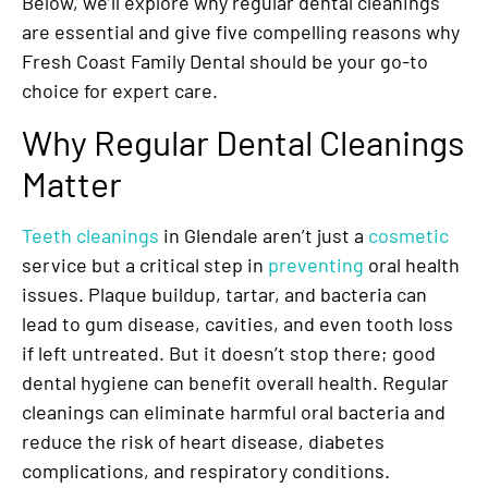
Below, we’ll explore why regular dental cleanings
are essential and give five compelling reasons why
Fresh Coast Family Dental should be your go-to
choice for expert care.
Why Regular Dental Cleanings
Matter
Teeth cleanings
in Glendale aren’t just a
cosmetic
service but a critical step in
preventing
oral health
issues. Plaque buildup, tartar, and bacteria can
lead to gum disease, cavities, and even tooth loss
if left untreated. But it doesn’t stop there; good
dental hygiene can benefit overall health. Regular
cleanings can eliminate harmful oral bacteria and
reduce the risk of heart disease, diabetes
complications, and respiratory conditions.