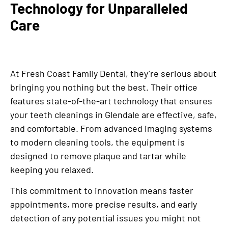
Technology for Unparalleled
Care
At Fresh Coast Family Dental, they’re serious about
bringing you nothing but the best. Their office
features state-of-the-art technology that ensures
your teeth cleanings in Glendale are effective, safe,
and comfortable. From advanced imaging systems
to modern cleaning tools, the equipment is
designed to remove plaque and tartar while
keeping you relaxed.
This commitment to innovation means faster
appointments, more precise results, and early
detection of any potential issues you might not