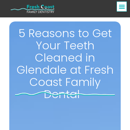
5 Reasons to Get
Your Teeth
Cleaned in
Glendale at Fresh
Coast Family
Dental