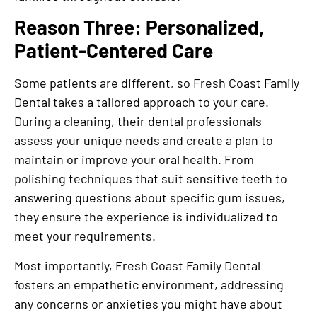
Reason Three: Personalized,
Patient-Centered Care
Some patients are different, so Fresh Coast Family
Dental takes a tailored approach to your care.
During a cleaning, their dental professionals
assess your unique needs and create a plan to
maintain or improve your oral health. From
polishing techniques that suit sensitive teeth to
answering questions about specific gum issues,
they ensure the experience is individualized to
meet your requirements.
Most importantly, Fresh Coast Family Dental
fosters an empathetic environment, addressing
any concerns or anxieties you might have about