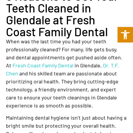
Teeth Cleaned in
Glendale at Fresh
Open 
Coast Family Dental
When was the last time you had your teeth
professionally cleaned? For many, life gets busy,
and dental appointments get pushed aside often.
At
Fresh Coast Family Dental
in Glendale,
Dr. T.F.
Chen
and his skilled team are passionate about
prioritizing oral health. They bring cutting-edge
technology, a friendly environment, and expert
care to ensure your teeth cleanings in Glendale
experience is as smooth as possible.
Maintaining dental hygiene isn’t just about having a
bright smile but protecting your overall health.