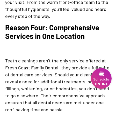
your visit. From the warm front-office team to the
thoughtful hygienists, you’ll feel valued and heard
every step of the way.
Reason Four: Comprehensive
Services in One Location
Teeth cleanings aren’t the only service offered at
Fresh Coast Family Dental—they provide a full suite
of dental care services. Should your cleaning
Schedule
reveal a need for additional treatments, such as
ONLINE
fillings, whitening, or orthodontics, you don’t need
to go elsewhere. Their comprehensive approach
ensures that all dental needs are met under one
roof, saving time and hassle.