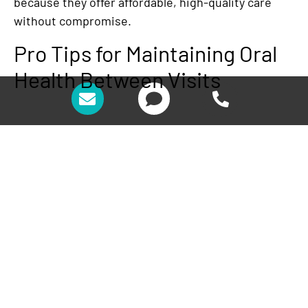
because they offer affordable, high-quality care
without compromise.
Pro Tips for Maintaining Oral
Health Between Visits
While professional cleanings are essential, your at-
home care routine plays a significant role in
keeping your teeth healthy. Here are some expert
tips from Fresh Coast Family Dental’s team to help
you maintain better oral hygiene between
appointments:
Brush Twice Daily
: Use fluoride toothpaste
and brush for at least two minutes each time.
If possible, invest in an electric toothbrush to