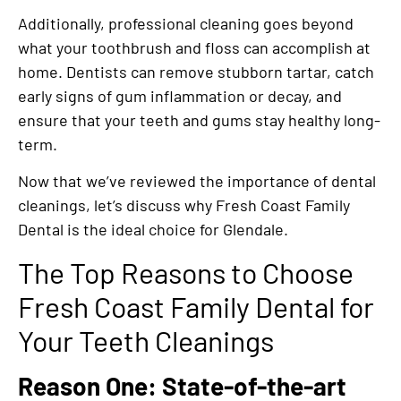
Additionally, professional cleaning goes beyond
what your toothbrush and floss can accomplish at
home. Dentists can remove stubborn tartar, catch
early signs of gum inflammation or decay, and
ensure that your teeth and gums stay healthy long-
term.
Now that we’ve reviewed the importance of dental
cleanings, let’s discuss why Fresh Coast Family
Dental is the ideal choice for Glendale.
The Top Reasons to Choose
Fresh Coast Family Dental for
Your Teeth Cleanings
Reason One: State-of-the-art