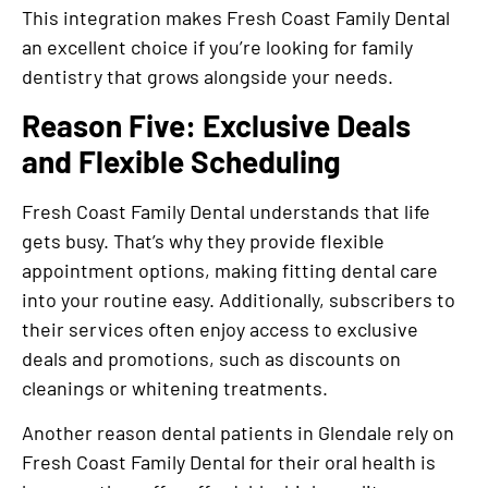
This integration makes Fresh Coast Family Dental
an excellent choice if you’re looking for family
dentistry that grows alongside your needs.
Reason Five: Exclusive Deals
and Flexible Scheduling
Fresh Coast Family Dental understands that life
gets busy. That’s why they provide flexible
appointment options, making fitting dental care
into your routine easy. Additionally, subscribers to
their services often enjoy access to exclusive
deals and promotions, such as discounts on
cleanings or whitening treatments.
Another reason dental patients in Glendale rely on
Fresh Coast Family Dental for their oral health is