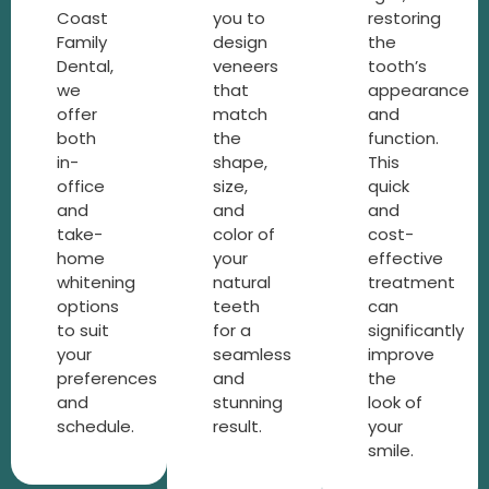
Coast
you to
restoring
Family
design
the
Dental,
veneers
tooth’s
we
that
appearance
offer
match
and
both
the
function.
in-
shape,
This
office
size,
quick
and
and
and
take-
color of
cost-
home
your
effective
whitening
natural
treatment
options
teeth
can
to suit
for a
significantly
your
seamless
improve
preferences
and
the
and
stunning
look of
schedule.
result.
your
smile.