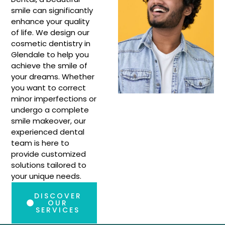
smile can significantly
enhance your quality
of life. We design our
cosmetic dentistry in
Glendale to help you
achieve the smile of
your dreams. Whether
you want to correct
minor imperfections or
undergo a complete
smile makeover, our
experienced dental
team is here to
provide customized
solutions tailored to
your unique needs.
DISCOVER
OUR
SERVICES