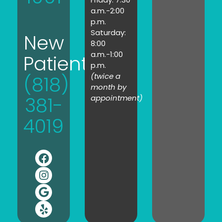
a.m.-2:00
p.m.
Saturday:
New
8:00
a.m.-1:00
Patients:
p.m.
(twice a
(818)
month by
381-
appointment)
4019