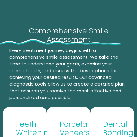
Comprehensive Smile
Assessment
Every treatment journey begins with a
comprehensive smile assessment. We take the
time to understand your goals, examine your
dental health, and discuss the best options for
achieving your desired results. Our advanced
diagnostic tools allow us to create a detailed plan
that ensures you receive the most effective and
personalized care possible.
Teeth
Porcelain
Dental
Whitening
Veneers
Bonding