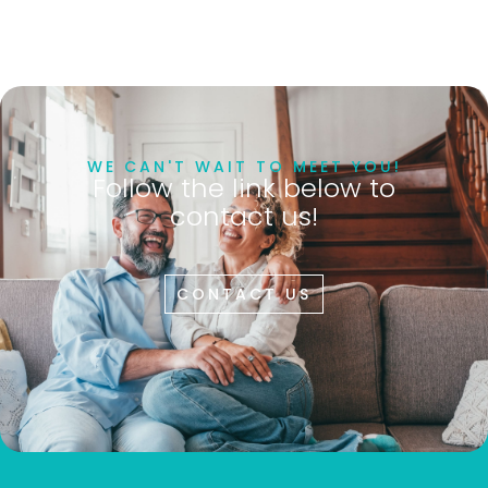
WE CAN'T WAIT TO MEET YOU!
Follow the link below to
contact us!
CONTACT US