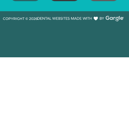
COPYRIGHT ©
2026