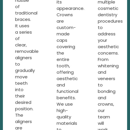
hassle
its
multiple
of
appearance.
cosmetic
traditional
Crowns
dentistry
braces.
are
procedures
It uses
custom-
to
a series
made
address
of
caps
your
clear,
covering
aesthetic
removable
the
concerns.
aligners
entire
From
to
tooth,
whitening
gradually
offering
and
move
aesthetic
veneers
teeth
and
to
into
functional
bonding
their
benefits.
and
desired
We use
crowns,
position.
high-
our
The
quality
team
aligners
materials
will
are
to
work