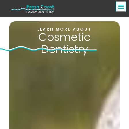
LEARN MORE ABOUT
Cosmetic
Dentistry