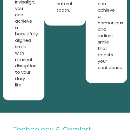
Invisalign,
natural
can
you
tooth.
achieve
can
a
achieve
harmonious
a
and
beautifully
radiant
aligned
smile
smile
that
with
boosts
minimal
your
disruption
confidence.
to your
daily
life.
Technology & Comfort