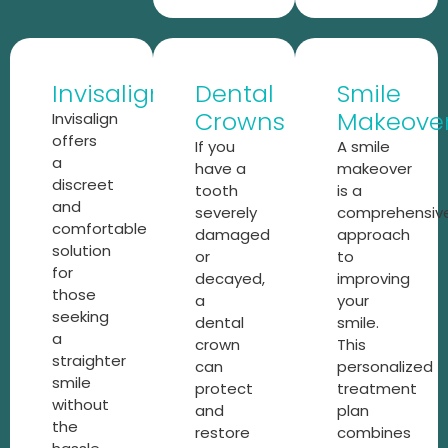
Invisalign
Dental
Smile
Crowns
Makeove
Invisalign
offers
If you
A smile
a
have a
makeover
discreet
tooth
is a
and
severely
comprehensiv
comfortable
damaged
approach
solution
or
to
for
decayed,
improving
those
a
your
seeking
dental
smile.
a
crown
This
straighter
can
personalized
smile
protect
treatment
without
and
plan
the
restore
combines