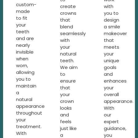
custom-
create
with
made
crowns
you to
to fit
that
design
your
blend
a smile
teeth
seamlessly
makeover
and are
with
that
nearly
your
meets
invisible
natural
your
when
teeth.
unique
worn,
We aim
goals
allowing
to
and
you to
ensure
enhances
maintain
that
your
a
your
overall
natural
crown
appearance.
appearance
looks
With
throughout
and
our
your
feels
expert
treatment.
just like
guidance,
With
a
you