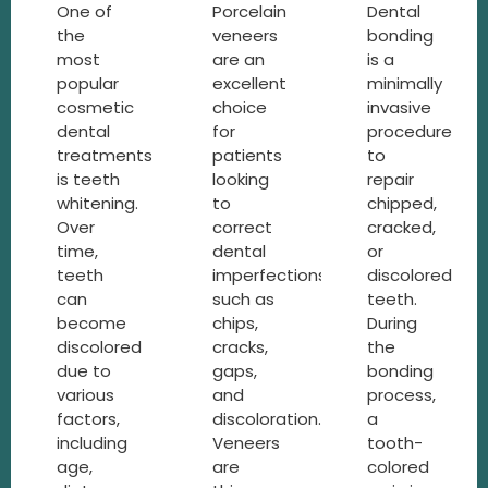
One of
Porcelain
Dental
the
veneers
bonding
most
are an
is a
popular
excellent
minimally
cosmetic
choice
invasive
dental
for
procedure
treatments
patients
to
is teeth
looking
repair
whitening.
to
chipped,
Over
correct
cracked,
time,
dental
or
teeth
imperfections,
discolored
can
such as
teeth.
become
chips,
During
discolored
cracks,
the
due to
gaps,
bonding
various
and
process,
factors,
discoloration.
a
including
Veneers
tooth-
age,
are
colored