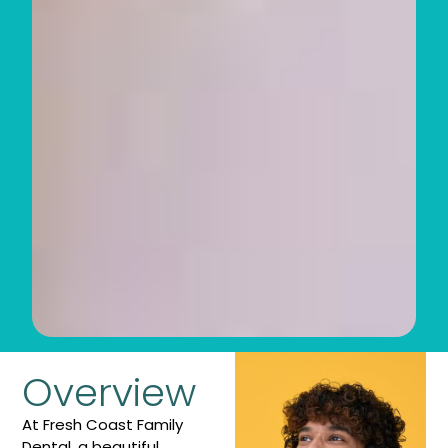
Overview
At Fresh Coast Family
Dental, a beautiful