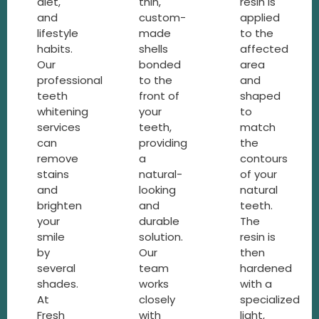
diet,
thin,
resin is
and
custom-
applied
lifestyle
made
to the
habits.
shells
affected
Our
bonded
area
professional
to the
and
teeth
front of
shaped
whitening
your
to
services
teeth,
match
can
providing
the
remove
a
contours
stains
natural-
of your
and
looking
natural
brighten
and
teeth.
your
durable
The
smile
solution.
resin is
by
Our
then
several
team
hardened
shades.
works
with a
At
closely
specialized
Fresh
with
light,