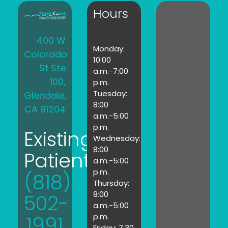
Hours
400 W
Monday:
Colorado
10:00
St Ste
a.m.-7:00
100,
p.m.
Tuesday:
Glendale,
8:00
CA 91204
a.m.-5:00
p.m.
Existing
Wednesday:
8:00
Patients:
a.m.-5:00
p.m.
(818)
Thursday:
8:00
502-
a.m.-5:00
1991
p.m.
Friday: 7:30