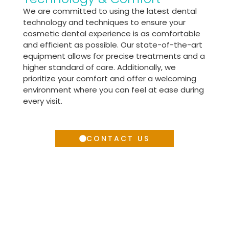
We are committed to using the latest dental
technology and techniques to ensure your
cosmetic dental experience is as comfortable
and efficient as possible. Our state-of-the-art
equipment allows for precise treatments and a
higher standard of care. Additionally, we
prioritize your comfort and offer a welcoming
environment where you can feel at ease during
every visit.
CONTACT US