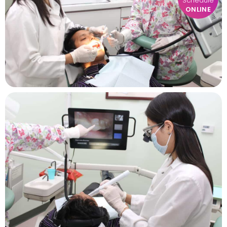
Schedule
ONLINE