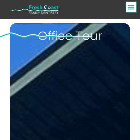
Office Tour