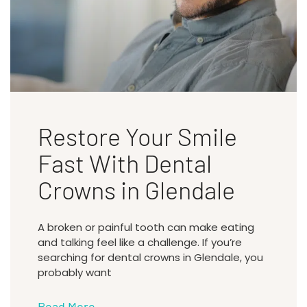
Restore Your Smile
Fast With Dental
Crowns in Glendale
A broken or painful tooth can make eating
and talking feel like a challenge. If you’re
searching for dental crowns in Glendale, you
probably want
Read More