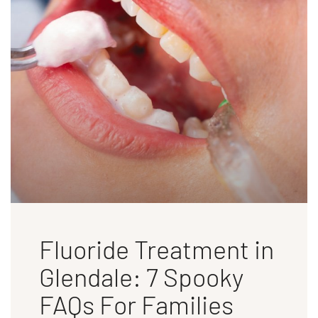
Fluoride Treatment in
Glendale: 7 Spooky
FAQs For Families