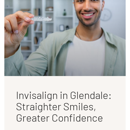
Invisalign in Glendale:
Straighter Smiles,
Greater Confidence