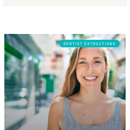
DENTIST EXTRACTIONS