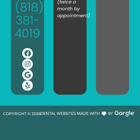
(twice a
(818)
month by
381-
appointment)
4019
COPYRIGHT ©
2026