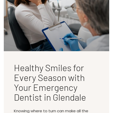
Healthy Smiles for
Every Season with
Your Emergency
Dentist in Glendale
Knowing where to turn can make all the