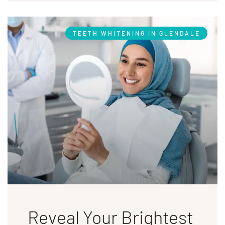
TEETH WHITENING IN GLENDALE
Reveal Your Brightest