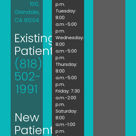
100,
p.m.
Tuesday:
Glendale,
8:00
CA 91204
a.m.-5:00
p.m.
Existing
Wednesday:
8:00
Patients:
a.m.-5:00
p.m.
(818)
Thursday:
8:00
502-
a.m.-5:00
1991
p.m.
Friday: 7:30
a.m.-2:00
p.m.
Saturday:
New
8:00
a.m.-1:00
Patients:
p.m.