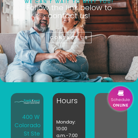
WE CAN'T WAIT TO MEET YOU!
Follow the link below to
contact us!
CONTACT US
Hours
Schedule
ONLINE
400 W
Monday:
Colorado
10:00
St Ste
a.m.-7:00