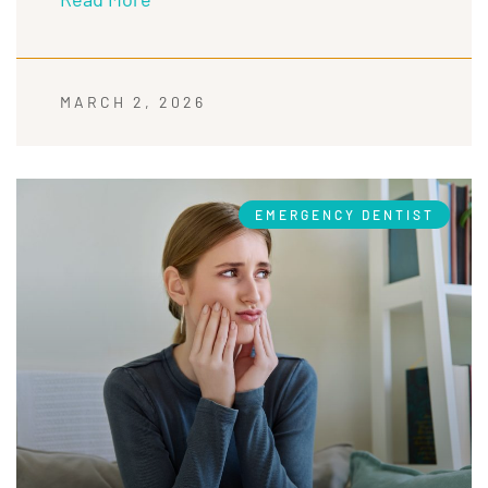
MARCH 2, 2026
EMERGENCY DENTIST