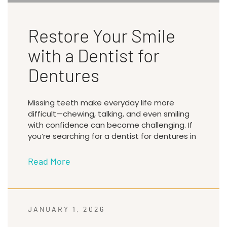
Restore Your Smile
with a Dentist for
Dentures
Missing teeth make everyday life more
difficult—chewing, talking, and even smiling
with confidence can become challenging. If
you’re searching for a dentist for dentures in
Read More
JANUARY 1, 2026