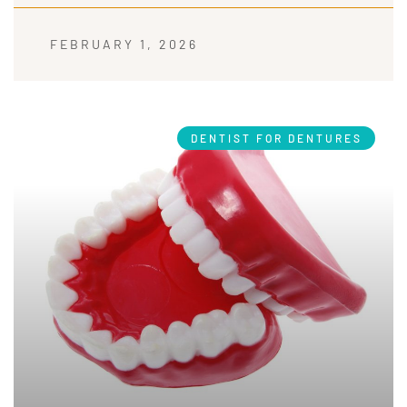
FEBRUARY 1, 2026
DENTIST FOR DENTURES