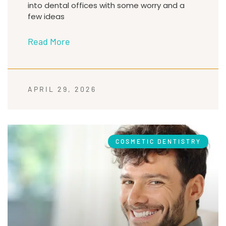
into dental offices with some worry and a
few ideas
Read More
APRIL 29, 2026
COSMETIC DENTISTRY