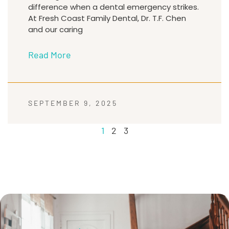
difference when a dental emergency strikes.
At Fresh Coast Family Dental, Dr. T.F. Chen
and our caring
Read More
SEPTEMBER 9, 2025
1
2
3