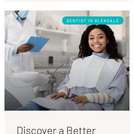
DENTIST IN GLENDALE
Discover a Better