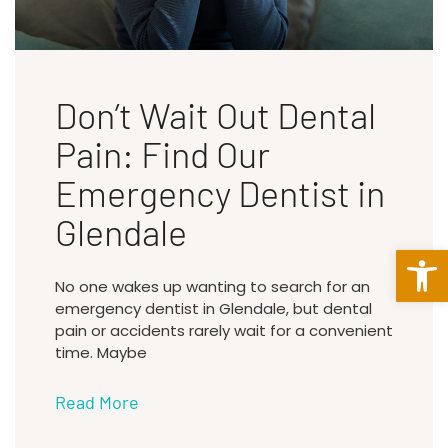
Don’t Wait Out Dental
Pain: Find Our
Emergency Dentist in
Glendale
Open 
No one wakes up wanting to search for an
emergency dentist in Glendale, but dental
pain or accidents rarely wait for a convenient
time. Maybe
Read More