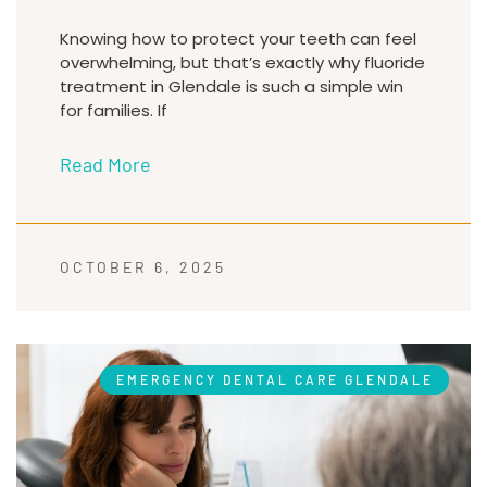
Knowing how to protect your teeth can feel
overwhelming, but that’s exactly why fluoride
treatment in Glendale is such a simple win
for families. If
Read More
OCTOBER 6, 2025
EMERGENCY DENTAL CARE GLENDALE