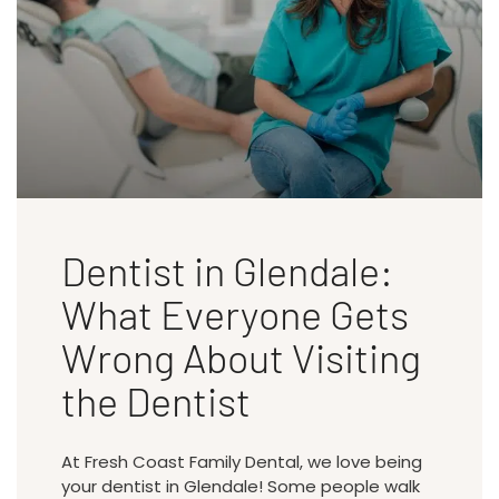
Dentist in Glendale:
What Everyone Gets
Wrong About Visiting
the Dentist
At Fresh Coast Family Dental, we love being
your dentist in Glendale! Some people walk