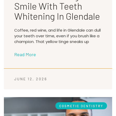
Smile With Teeth
Whitening In Glendale
Coffee, red wine, and life in Glendale can dull
your teeth over time, even if you brush like a
champion. That yellow tinge sneaks up
Read More
JUNE 12, 2026
COSMETIC DENTISTRY