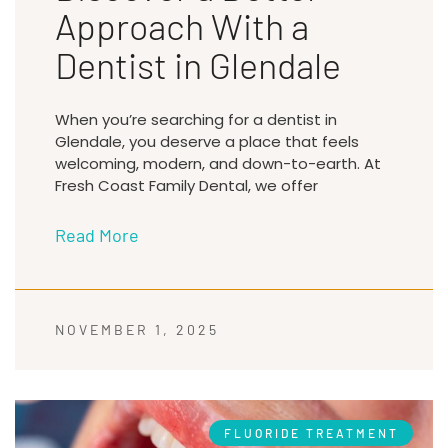
Approach With a
Dentist in Glendale
When you’re searching for a dentist in
Glendale, you deserve a place that feels
welcoming, modern, and down-to-earth. At
Fresh Coast Family Dental, we offer
Read More
NOVEMBER 1, 2025
FLUORIDE TREATMENT