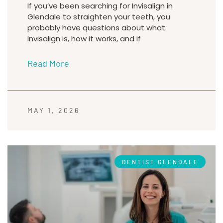
If you’ve been searching for Invisalign in
Glendale to straighten your teeth, you
probably have questions about what
Invisalign is, how it works, and if
Read More
MAY 1, 2026
DENTIST GLENDALE