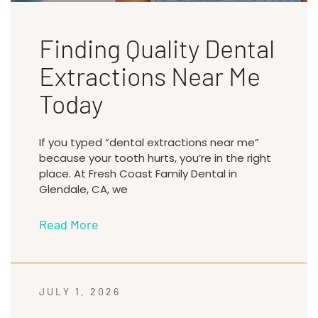
Finding Quality Dental
Extractions Near Me
Today
If you typed “dental extractions near me”
because your tooth hurts, you’re in the right
place. At Fresh Coast Family Dental in
Glendale, CA, we
Read More
JULY 1, 2026