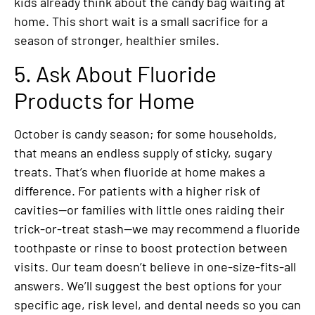
kids already think about the candy bag waiting at
home. This short wait is a small sacrifice for a
season of stronger, healthier smiles.
5. Ask About Fluoride
Products for Home
October is candy season; for some households,
that means an endless supply of sticky, sugary
treats. That’s when fluoride at home makes a
difference. For patients with a higher risk of
cavities—or families with little ones raiding their
trick-or-treat stash—we may recommend a fluoride
toothpaste or rinse to boost protection between
visits. Our team doesn’t believe in one-size-fits-all
answers. We’ll suggest the best options for your
specific age, risk level, and dental needs so you can