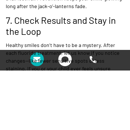
long after the jack-o’-lanterns fade.
7. Check Results and Stay in
the Loop
Healthy smiles don’t have to be a mystery. After
each fluoride treatment, let us know if you notice
changes—like fewer sensitive spots or less
staining. If you or your child ever feels unsure
about what’s normal, bring it up at your next visit
or call us immediately. At Fresh Coast Family
Dental,
Dr. T.F. Chen
and his team want patients to
feel confident that their smile is protected.
Fluoride treatment in Glendale isn’t just about
stronger enamel—it’s about giving families peace
of mind, even during the sugar-heavy Halloween