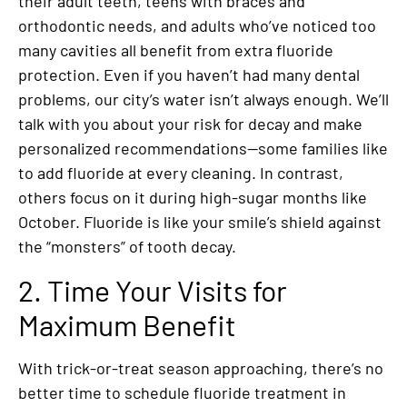
their adult teeth, teens with braces and
orthodontic needs, and adults who’ve noticed too
many cavities all benefit from extra fluoride
protection. Even if you haven’t had many dental
problems, our city’s water isn’t always enough. We’ll
talk with you about your risk for decay and make
personalized recommendations—some families like
to add fluoride at every cleaning. In contrast,
others focus on it during high-sugar months like
October. Fluoride is like your smile’s shield against
the “monsters” of tooth decay.
2. Time Your Visits for
Maximum Benefit
With trick-or-treat season approaching, there’s no
better time to schedule fluoride treatment in