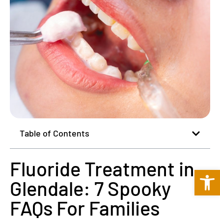
Table of Contents
Fluoride Treatment in
Open 
Glendale: 7 Spooky
FAQs For Families