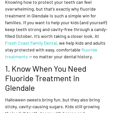
Knowing how to protect your teeth can feel
overwhelming, but that’s exactly why fluoride
treatment in Glendale is such a simple win for
families. If you want to help your kids (and yourself)
keep teeth strong and cavity-free through a candy-
filled October, it’s worth taking a closer look. At
Fresh Coast Family Dental
, we help kids and adults
stay protected with easy, comfortable
fluoride
treatments
— no matter your dental history.
1. Know When You Need
Fluoride Treatment in
Glendale
Halloween sweets bring fun, but they also bring
sticky, cavity-causing sugars. Kids still growing