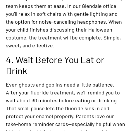
team keeps them at ease. In our Glendale office,
you’ll relax in soft chairs with gentle lighting and
the option for noise-canceling headphones. When
your child finishes discussing their Halloween
costume, the treatment will be complete. Simple,
sweet, and effective.
4. Wait Before You Eat or
Drink
Even ghosts and goblins need a little patience.
After your fluoride treatment, we’ll remind you to
wait about 30 minutes before eating or drinking.
That small pause lets the fluoride sink in and
protect your enamel properly. Parents love our
take-home reminder cards—especially helpful when