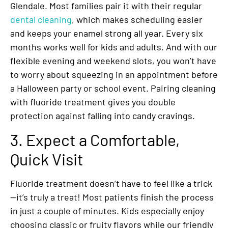
Glendale. Most families pair it with their regular
dental cleaning
, which makes scheduling easier
and keeps your enamel strong all year. Every six
months works well for kids and adults. And with our
flexible evening and weekend slots, you won’t have
to worry about squeezing in an appointment before
a Halloween party or school event. Pairing cleaning
with fluoride treatment gives you double
protection against falling into candy cravings.
3. Expect a Comfortable,
Quick Visit
Fluoride treatment doesn’t have to feel like a trick
—it’s truly a treat! Most patients finish the process
in just a couple of minutes. Kids especially enjoy
choosing classic or fruity flavors while our friendly