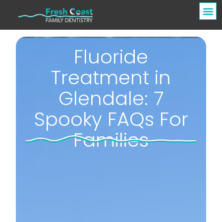
Fluoride
Treatment in
Glendale: 7
Spooky FAQs For
Families