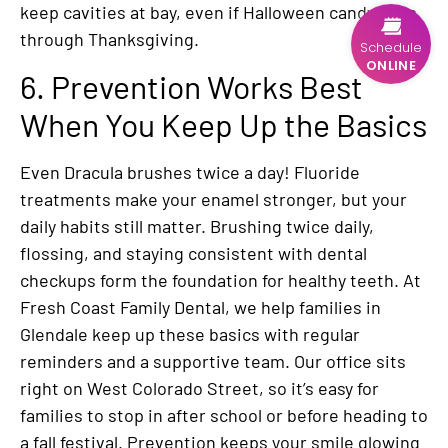
keep cavities at bay, even if Halloween candy lasts
through Thanksgiving.
Schedule
ONLINE
6. Prevention Works Best
When You Keep Up the Basics
Even Dracula brushes twice a day! Fluoride
treatments make your enamel stronger, but your
daily habits still matter. Brushing twice daily,
flossing, and staying consistent with dental
checkups form the foundation for healthy teeth. At
Fresh Coast Family Dental, we help families in
Glendale keep up these basics with regular
reminders and a supportive team. Our office sits
right on West Colorado Street, so it’s easy for
families to stop in after school or before heading to
a fall festival. Prevention keeps your smile glowing