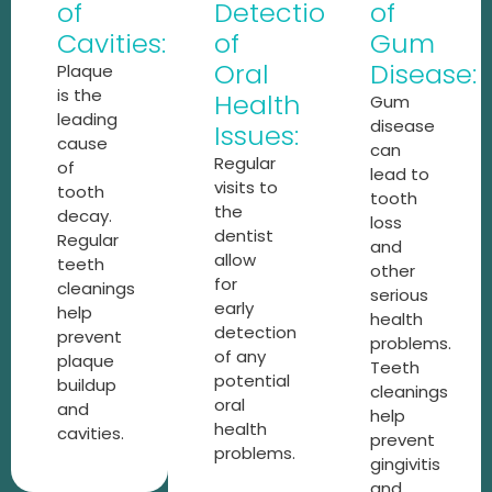
of
Detection
of
Cavities:
of
Gum
Oral
Disease:
Plaque
is the
Health
Gum
leading
disease
Issues:
cause
can
Regular
of
lead to
visits to
tooth
tooth
the
decay.
loss
dentist
Regular
and
allow
teeth
other
for
cleanings
serious
early
help
health
detection
prevent
problems.
of any
plaque
Teeth
potential
buildup
cleanings
oral
and
help
health
cavities.
prevent
problems.
gingivitis
and