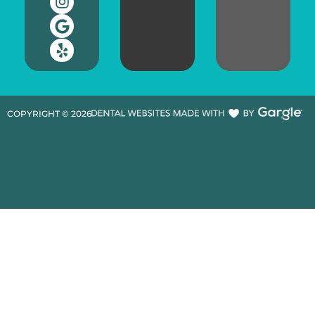
COPYRIGHT ©
2026