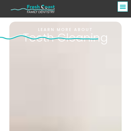
LEARN MORE ABOUT
Teeth Cleaning