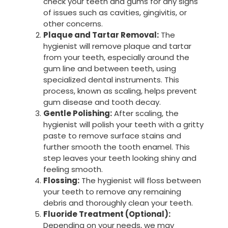
check your teeth and gums for any signs
of issues such as cavities, gingivitis, or
other concerns.
Plaque and Tartar Removal:
The
hygienist will remove plaque and tartar
from your teeth, especially around the
gum line and between teeth, using
specialized dental instruments. This
process, known as scaling, helps prevent
gum disease and tooth decay.
Gentle Polishing:
After scaling, the
hygienist will polish your teeth with a gritty
paste to remove surface stains and
further smooth the tooth enamel. This
step leaves your teeth looking shiny and
feeling smooth.
Flossing:
The hygienist will floss between
your teeth to remove any remaining
debris and thoroughly clean your teeth.
Fluoride Treatment (Optional):
Depending on your needs, we may