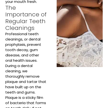
your mouth fresh.
The
Importance of
Regular Teeth
Cleanings
Professional teeth
cleanings, or dental
prophylaxis, prevent
tooth decay, gum
disease, and other
oral health issues.
During a dental
cleaning, we
thoroughly remove
plaque and tartar that
have built up on the
teeth and gums.
Plaque is a sticky film
of bacteria that forms