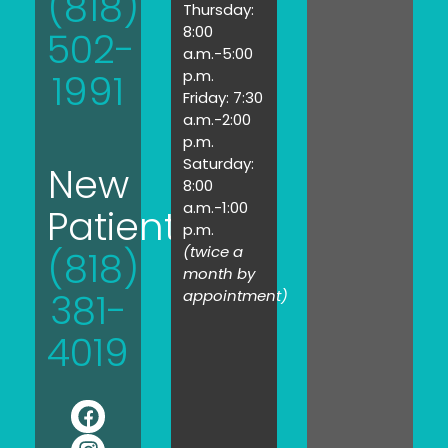
(818)
Thursday:
8:00
502-
a.m.-5:00
1991
p.m.
Friday: 7:30
a.m.-2:00
p.m.
Saturday:
New
8:00
a.m.-1:00
Patients:
p.m.
(twice a
(818)
month by
381-
appointment)
4019