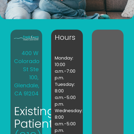
Hours
400 W
Monday:
Colorado
10:00
St Ste
a.m.-7:00
100,
p.m.
Tuesday:
Glendale,
8:00
CA 91204
a.m.-5:00
p.m.
Existing
Wednesday:
8:00
Patients:
a.m.-5:00
p.m.