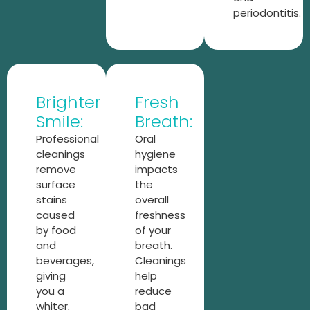
periodontitis.
Brighter
Fresh
Smile:
Breath:
Professional
Oral
cleanings
hygiene
remove
impacts
surface
the
stains
overall
caused
freshness
by food
of your
and
breath.
beverages,
Cleanings
giving
help
you a
reduce
whiter,
bad