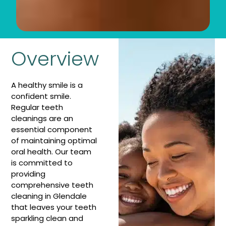
Overview
A healthy smile is a
confident smile.
Regular teeth
cleanings are an
essential component
of maintaining optimal
oral health. Our team
is committed to
providing
comprehensive teeth
cleaning in Glendale
that leaves your teeth
sparkling clean and