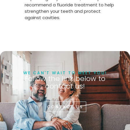
recommend a fluoride treatment to help
strengthen your teeth and protect
against cavities.
WE CAN'T WAIT TO MEET YOU!
Follow the link below to
contact us!
CONTACT US