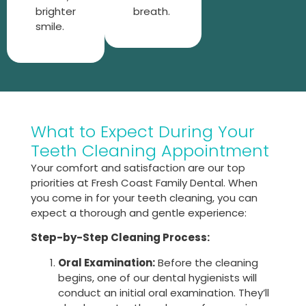
brighter
breath.
smile.
What to Expect During Your
Teeth Cleaning Appointment
Your comfort and satisfaction are our top
priorities at Fresh Coast Family Dental. When
you come in for your teeth cleaning, you can
expect a thorough and gentle experience:
Step-by-Step Cleaning Process:
Oral Examination:
Before the cleaning
begins, one of our dental hygienists will
conduct an initial oral examination. They’ll