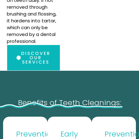
on teeth daily. If not
removed through
brushing and flossing,
it hardens into tartar,
which can only be
removed by a dental
professional.
DISCOVER
OUR
SERVICES
Benefits of Teeth Cleanings:
Prevention
Early
Preventi