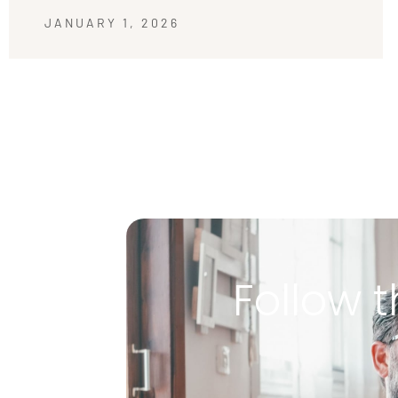
JANUARY 1, 2026
Follow t