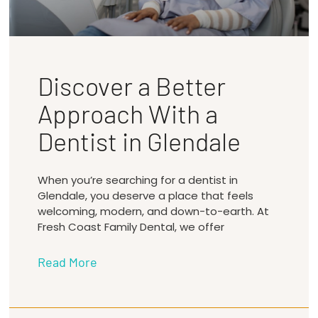
Discover a Better
Approach With a
Dentist in Glendale
When you’re searching for a dentist in
Glendale, you deserve a place that feels
welcoming, modern, and down-to-earth. At
Fresh Coast Family Dental, we offer
Read More