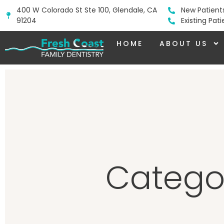
400 W Colorado St Ste 100, Glendale, CA
New Patient
91204
Existing Pat
HOME
ABOUT US
Categor