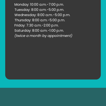
Monday: 10:00 a.m.-7:00 p.m.
Tuesday: 8:00 a.m.-5:00 p.m.
Wednesday: 8:00 a.m.-5:00 p.m.
Thursday: 8:00 a.m.-5:00 p.m.
Friday: 7:30 a.m.-2:00 p.m.
Saturday: 8:00 a.m.-1:00 p.m.
(twice a month by appointment)