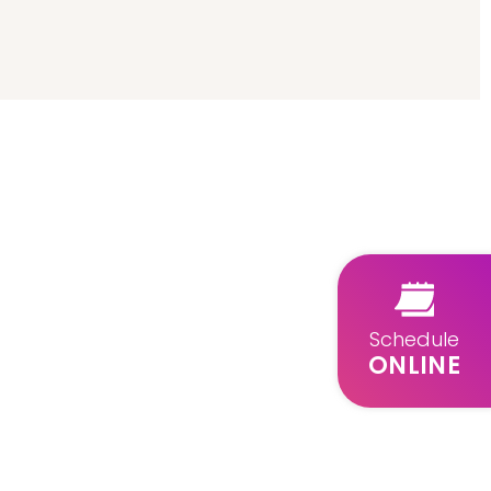
Schedule
ONLINE