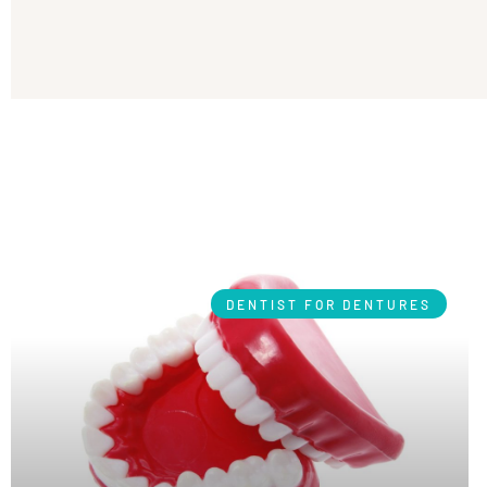
DENTIST FOR DENTURES