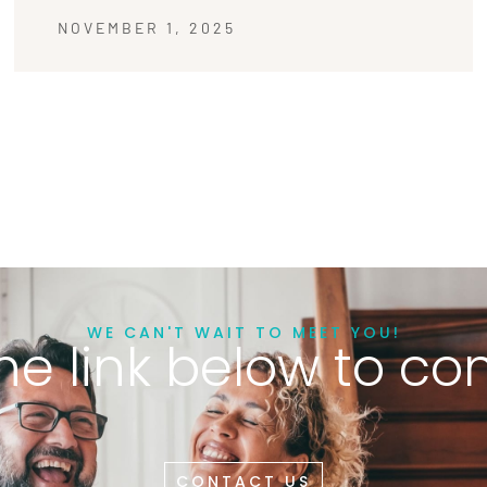
NOVEMBER 1, 2025
WE CAN'T WAIT TO MEET YOU!
he link below to co
CONTACT US