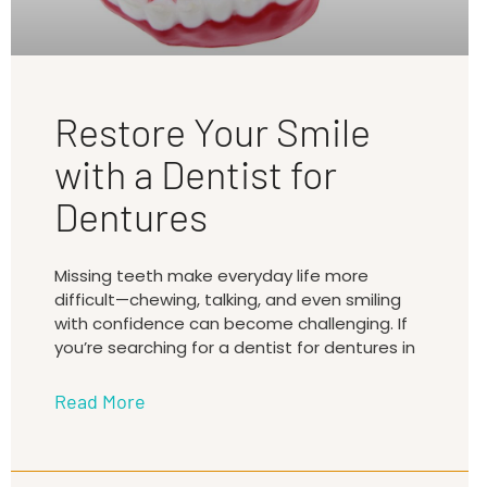
Restore Your Smile
with a Dentist for
Dentures
Missing teeth make everyday life more
difficult—chewing, talking, and even smiling
with confidence can become challenging. If
you’re searching for a dentist for dentures in
Read More