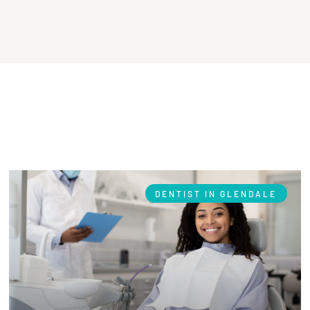
DENTIST IN GLENDALE