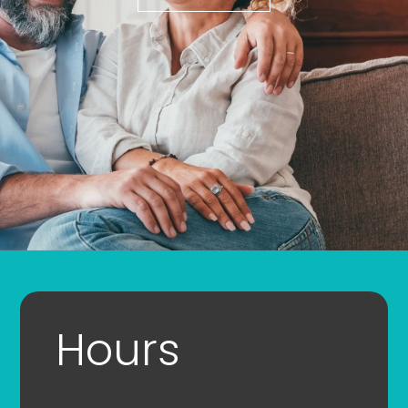
Hours