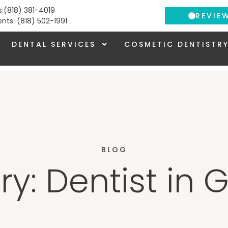
s:(818) 381-4019
REVIE
ients: (818) 502-1991
DENTAL SERVICES
COSMETIC DENTISTR
BLOG
y: Dentist in 