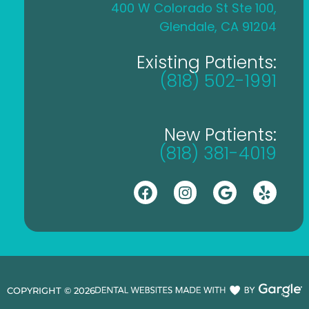
400 W Colorado St Ste 100,
Glendale, CA 91204
Existing Patients:
(818) 502-1991
New Patients:
(818) 381-4019
COPYRIGHT ©
2026