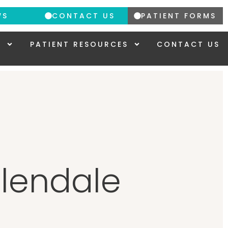
WS
CONTACT US
PATIENT FORMS
Y
PATIENT RESOURCES
CONTACT US
Glendale