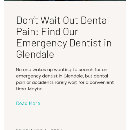
Don’t Wait Out Dental
Pain: Find Our
Emergency Dentist in
Glendale
No one wakes up wanting to search for an
emergency dentist in Glendale, but dental
pain or accidents rarely wait for a convenient
time. Maybe
Read More