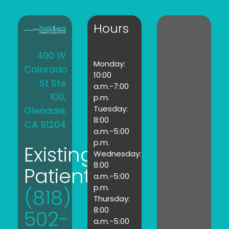
Hours
400 W
Monday:
Colorado
10:00
St Ste
a.m.-7:00
100,
p.m.
Tuesday:
Glendale,
8:00
CA 91204
a.m.-5:00
p.m.
Existing
Wednesday:
8:00
Patients:
a.m.-5:00
p.m.
(818)
Thursday:
8:00
502-
a.m.-5:00