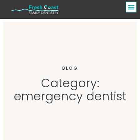
BLOG
Category:
emergency dentist