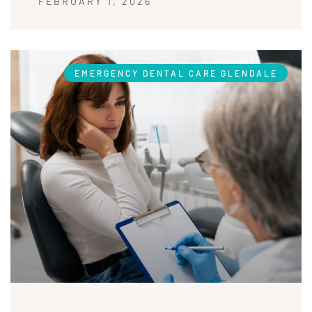
FEBRUARY 1, 2026
EMERGENCY DENTAL CARE GLENDALE