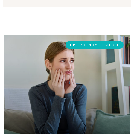
EMERGENCY DENTIST