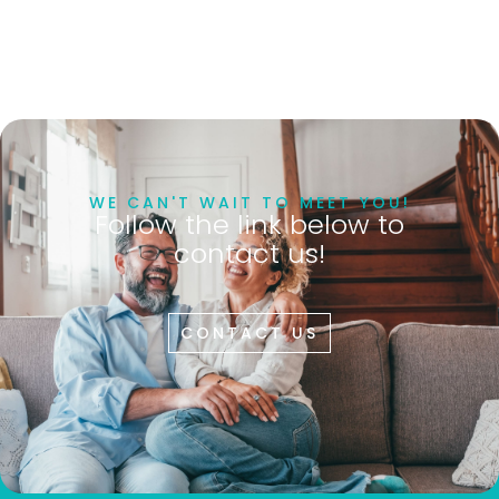
WE CAN'T WAIT TO MEET YOU!
Follow the link below to
contact us!
CONTACT US