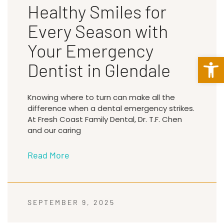
Healthy Smiles for
Every Season with
Your Emergency
Open 
Dentist in Glendale
Knowing where to turn can make all the
difference when a dental emergency strikes.
At Fresh Coast Family Dental, Dr. T.F. Chen
and our caring
Read More
SEPTEMBER 9, 2025