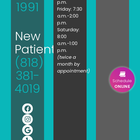
1991
p.m.
Friday: 7:30
a.m.-2:00
p.m.
Saturday:
New
8:00
a.m.-1:00
Patients:
p.m.
(twice a
(818)
month by
381-
appointment)
Schedule
4019
ONLINE