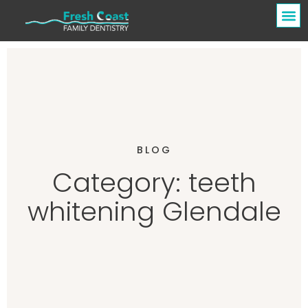
BLOG
Category: teeth
whitening Glendale