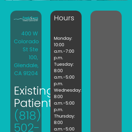
Hours
400 W
Monday:
Colorado
10:00
St Ste
a.m.-7:00
100,
p.m.
Tuesday:
Glendale,
8:00
CA 91204
a.m.-5:00
p.m.
Existing
Wednesday:
8:00
Patients:
a.m.-5:00
p.m.
(818)
Thursday:
8:00
502-
a.m.-5:00