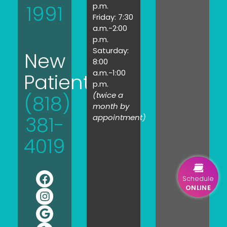
1991
p.m.
Friday: 7:30
a.m.-2:00
p.m.
Saturday:
New
8:00
a.m.-1:00
Patients:
p.m.
(twice a
(818)
month by
381-
appointment)
4019
Schedule
ONLINE