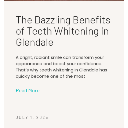
The Dazzling Benefits
of Teeth Whitening in
Glendale
A bright, radiant smile can transform your
appearance and boost your confidence.
That’s why teeth whitening in Glendale has
quickly become one of the most
Read More
JULY 1, 2025