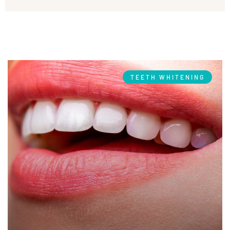
TEETH WHITENING