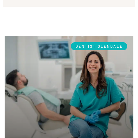
DENTIST GLENDALE