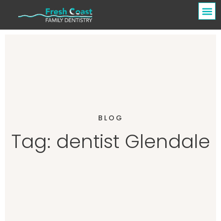
BLOG
Tag: dentist Glendale