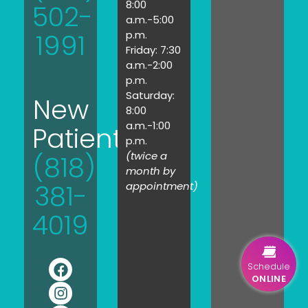
8:00
502-
a.m.-5:00
1991
p.m.
Friday: 7:30
a.m.-2:00
p.m.
Saturday:
New
8:00
a.m.-1:00
Patients:
p.m.
(twice a
(818)
month by
381-
appointment)
4019
Schedule
ONLINE