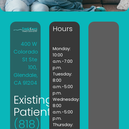
Hours
400 W
Monday:
Colorado
10:00
St Ste
a.m.-7:00
100,
p.m.
Tuesday:
Glendale,
8:00
CA 91204
a.m.-5:00
p.m.
Existing
Wednesday:
8:00
Patients:
a.m.-5:00
p.m.
(818)
Thursday: