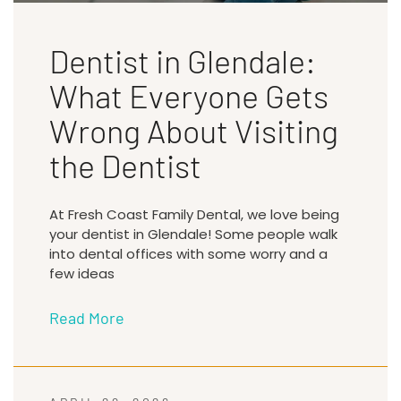
Dentist in Glendale:
What Everyone Gets
Wrong About Visiting
the Dentist
At Fresh Coast Family Dental, we love being
your dentist in Glendale! Some people walk
into dental offices with some worry and a
few ideas
Read More