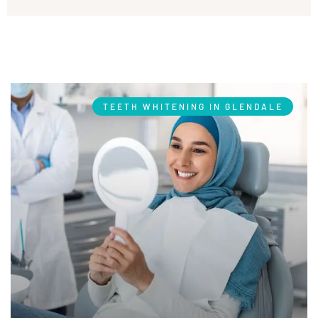
TEETH WHITENING IN GLENDALE