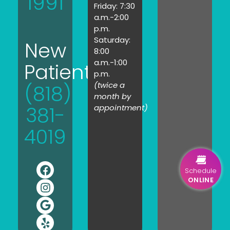
1991
Friday: 7:30
a.m.-2:00
p.m.
Saturday:
New
8:00
a.m.-1:00
Patients:
p.m.
(twice a
(818)
month by
381-
appointment)
4019
Schedule
ONLINE