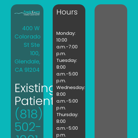
Hours
400 W
Monday:
Colorado
10:00
St Ste
a.m.-7:00
100,
p.m.
Tuesday:
Glendale,
8:00
CA 91204
a.m.-5:00
p.m.
Existing
Wednesday:
8:00
Patients:
a.m.-5:00
p.m.
(818)
Thursday:
8:00
502-
a.m.-5:00
p.m.