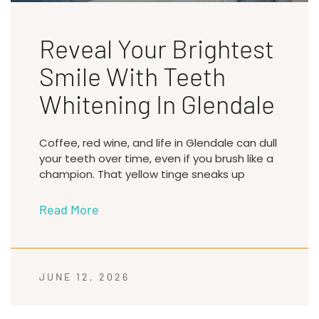
Reveal Your Brightest
Smile With Teeth
Whitening In Glendale
Coffee, red wine, and life in Glendale can dull
your teeth over time, even if you brush like a
champion. That yellow tinge sneaks up
Read More
JUNE 12, 2026