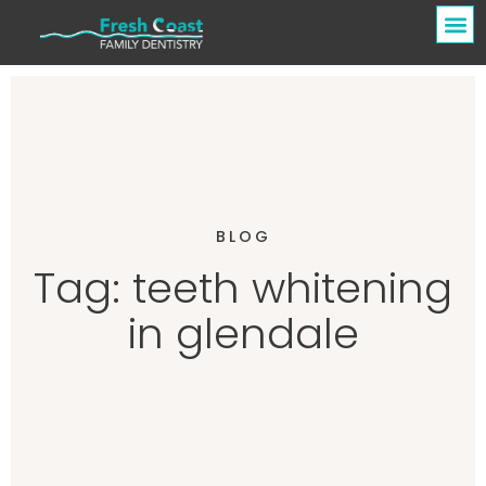
BLOG
Tag: teeth whitening
in glendale