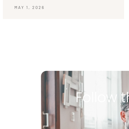
MAY 1, 2026
Follow t