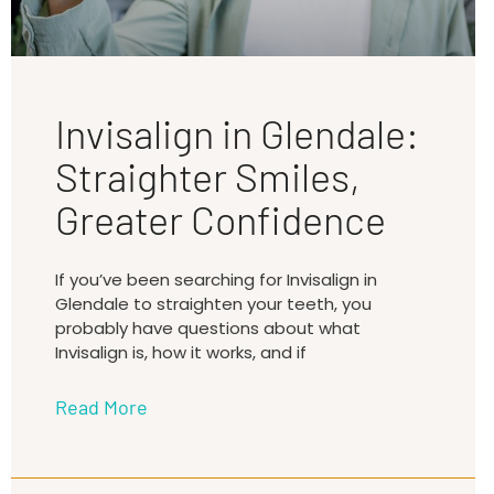
Invisalign in Glendale:
Straighter Smiles,
Greater Confidence
If you’ve been searching for Invisalign in
Glendale to straighten your teeth, you
probably have questions about what
Invisalign is, how it works, and if
Read More