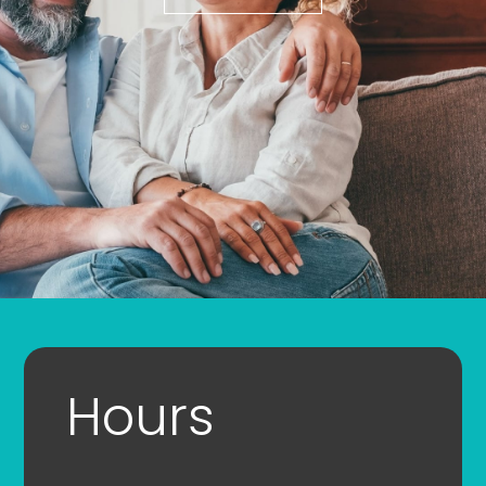
Hours