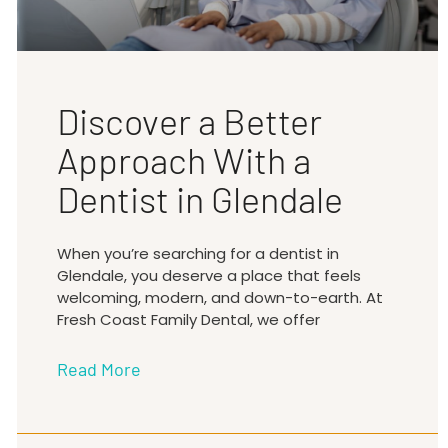
Discover a Better
Approach With a
Dentist in Glendale
When you’re searching for a dentist in
Glendale, you deserve a place that feels
welcoming, modern, and down-to-earth. At
Fresh Coast Family Dental, we offer
Read More