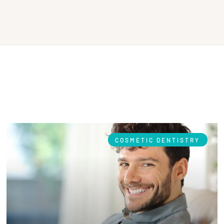
COSMETIC DENTISTRY