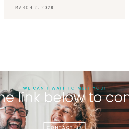
MARCH 2, 2026
WE CAN'T WAIT TO MEET YOU!
he link below to co
CONTACT US