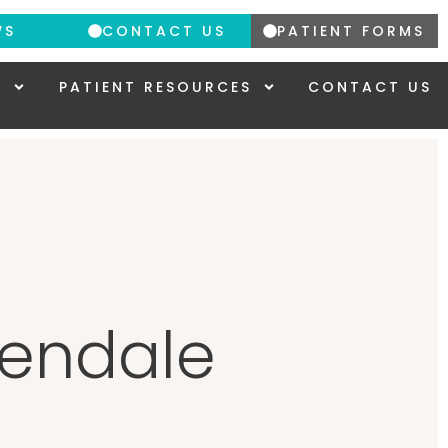
WS
CONTACT US
PATIENT FORMS
Y
PATIENT RESOURCES
CONTACT US
lendale