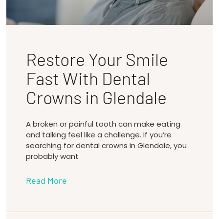
Restore Your Smile
Fast With Dental
Crowns in Glendale
A broken or painful tooth can make eating
and talking feel like a challenge. If you’re
searching for dental crowns in Glendale, you
probably want
Read More