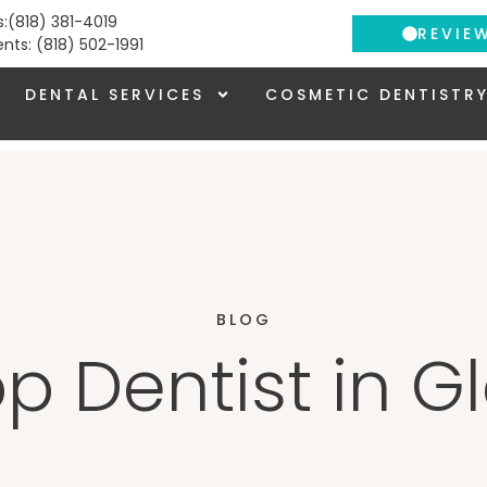
s:(818) 381-4019
REVIE
ients: (818) 502-1991
DENTAL SERVICES
COSMETIC DENTISTR
BLOG
op Dentist in G