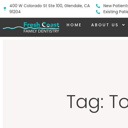
400 W Colorado St Ste 100, Glendale, CA
New Patient
91204
Existing Pat
HOME
ABOUT US
Tag: T