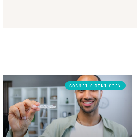
COSMETIC DENTISTRY