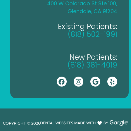
400 W Colorado St Ste 100,
Glendale, CA 91204
Existing Patients:
(818) 502-1991
New Patients:
(818) 381-4019
COPYRIGHT ©
2026