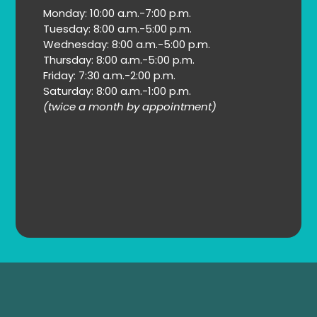
Monday: 10:00 a.m.-7:00 p.m.
Tuesday: 8:00 a.m.-5:00 p.m.
Wednesday: 8:00 a.m.-5:00 p.m.
Thursday: 8:00 a.m.-5:00 p.m.
Friday: 7:30 a.m.-2:00 p.m.
Saturday: 8:00 a.m.-1:00 p.m.
(twice a month by appointment)