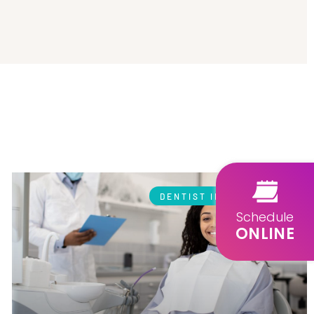
DENTIST IN GLENDALE
Schedule
ONLINE