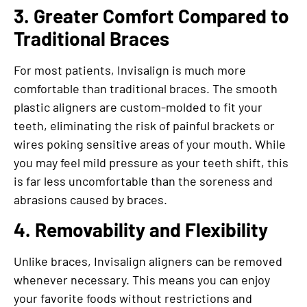
3. Greater Comfort Compared to
Traditional Braces
For most patients, Invisalign is much more
comfortable than traditional braces. The smooth
plastic aligners are custom-molded to fit your
teeth, eliminating the risk of painful brackets or
wires poking sensitive areas of your mouth. While
you may feel mild pressure as your teeth shift, this
is far less uncomfortable than the soreness and
abrasions caused by braces.
4. Removability and Flexibility
Unlike braces, Invisalign aligners can be removed
whenever necessary. This means you can enjoy
your favorite foods without restrictions and