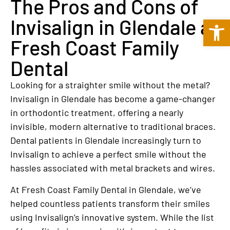
The Pros and Cons of
Open 
Invisalign in Glendale at
Fresh Coast Family
Dental
Looking for a straighter smile without the metal?
Invisalign in Glendale has become a game-changer
in orthodontic treatment, offering a nearly
invisible, modern alternative to traditional braces.
Dental patients in Glendale increasingly turn to
Invisalign to achieve a perfect smile without the
hassles associated with metal brackets and wires.
At Fresh Coast Family Dental in Glendale, we’ve
helped countless patients transform their smiles
using Invisalign’s innovative system. While the list