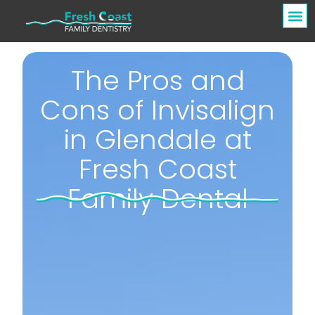
The Pros and
Cons of Invisalign
in Glendale at
Fresh Coast
Family Dental