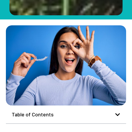
Table of Contents