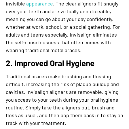
invisible
appearance
. The clear aligners fit snugly
over your teeth and are virtually unnoticeable,
meaning you can go about your day confidently,
whether at work, school, or a social gathering. For
adults and teens especially, Invisalign eliminates
the self-consciousness that often comes with
wearing traditional metal braces.
2. Improved Oral Hygiene
Traditional braces make brushing and flossing
difficult, increasing the risk of plaque buildup and
cavities. Invisalign aligners are removable, giving
you access to your teeth during your oral hygiene
routine. Simply take the aligners out, brush and
floss as usual, and then pop them back in to stay on
track with your treatment.