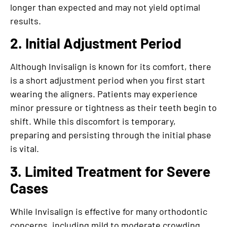
longer than expected and may not yield optimal
results.
2. Initial Adjustment Period
Although Invisalign is known for its comfort, there
is a short adjustment period when you first start
wearing the aligners. Patients may experience
minor pressure or tightness as their teeth begin to
shift. While this discomfort is temporary,
preparing and persisting through the initial phase
is vital.
3. Limited Treatment for Severe
Cases
While Invisalign is effective for many orthodontic
concerns, including mild to moderate crowding,