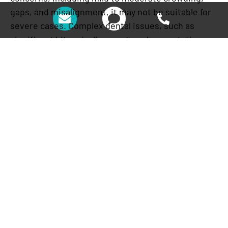
gaps, and misalignment, it may not be suitable for
severe cases. Complex dental issues, such as
significant bite misalignments or large rotations,
may require traditional braces or other specialized
orthodontic treatments.
4. Potential for Temporary
Discomfort
Some patients report temporary discomfort, such
as soreness or irritation, particularly when
switching to a new set of aligners. This occurs as
your teeth are guided into alignment and is a
normal part of the process. Applying dental wax or
taking over-the-counter pain relief can help ease
any discomfort.