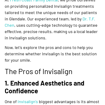
on providing personalized Invisalign treatments
tailored to meet the unique needs of our patients
in Glendale. Our experienced team, led by
Dr. T.F.
Chen
, uses cutting-edge technology to guarantee
effective, precise results, making us a local leader
in Invisalign solutions.
Now, let’s explore the pros and cons to help you
determine whether Invisalign is the best solution
for your smile.
The Pros of Invisalign
1. Enhanced Aesthetics and
Confidence
One of
Invisalign’s
biggest advantages is its almost