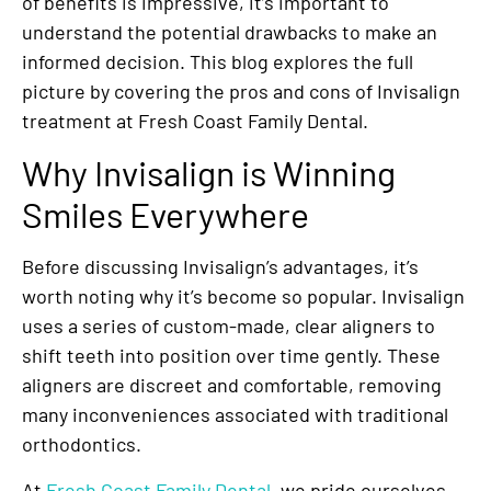
of benefits is impressive, it’s important to
understand the potential drawbacks to make an
informed decision. This blog explores the full
picture by covering the pros and cons of Invisalign
treatment at Fresh Coast Family Dental.
Why Invisalign is Winning
Smiles Everywhere
Before discussing Invisalign’s advantages, it’s
worth noting why it’s become so popular. Invisalign
uses a series of custom-made, clear aligners to
shift teeth into position over time gently. These
aligners are discreet and comfortable, removing
many inconveniences associated with traditional
orthodontics.
At
Fresh Coast Family Dental
, we pride ourselves