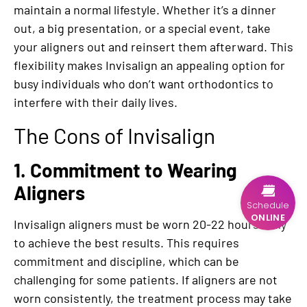
maintain a normal lifestyle. Whether it’s a dinner
out, a big presentation, or a special event, take
your aligners out and reinsert them afterward. This
flexibility makes Invisalign an appealing option for
busy individuals who don’t want orthodontics to
interfere with their daily lives.
The Cons of Invisalign
1. Commitment to Wearing
Aligners
Schedule
ONLINE
Invisalign aligners must be worn 20-22 hours daily
to achieve the best results. This requires
commitment and discipline, which can be
challenging for some patients. If aligners are not
worn consistently, the treatment process may take