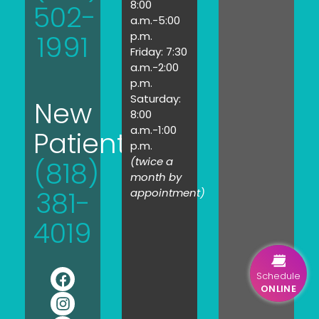
8:00
502-
a.m.-5:00
1991
p.m.
Friday: 7:30
a.m.-2:00
p.m.
Saturday:
New
8:00
a.m.-1:00
Patients:
p.m.
(twice a
(818)
month by
381-
appointment)
4019
Schedule
ONLINE