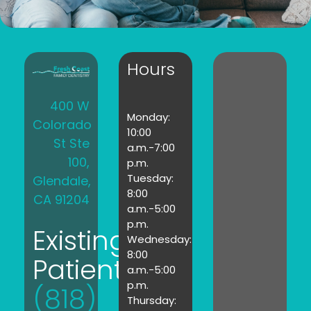
Hours
400 W
Monday:
Colorado
10:00
St Ste
a.m.-7:00
100,
p.m.
Tuesday:
Glendale,
8:00
CA 91204
a.m.-5:00
p.m.
Existing
Wednesday:
8:00
Patients:
a.m.-5:00
p.m.
(818)
Thursday: