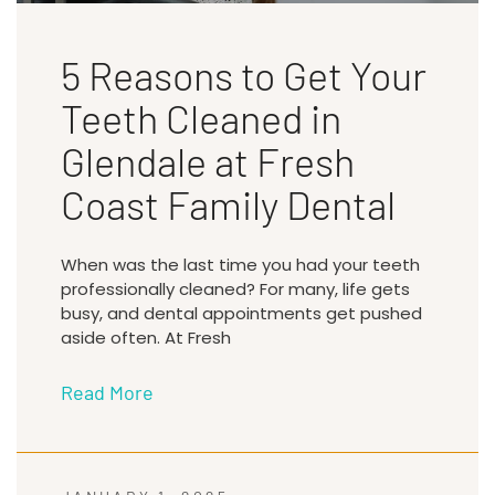
5 Reasons to Get Your
Teeth Cleaned in
Glendale at Fresh
Coast Family Dental
When was the last time you had your teeth
professionally cleaned? For many, life gets
busy, and dental appointments get pushed
aside often. At Fresh
Read More