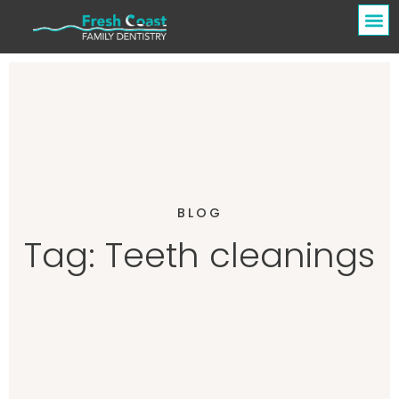
BLOG
Tag: Teeth cleanings