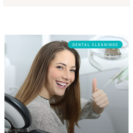
DENTAL CLEANINGS